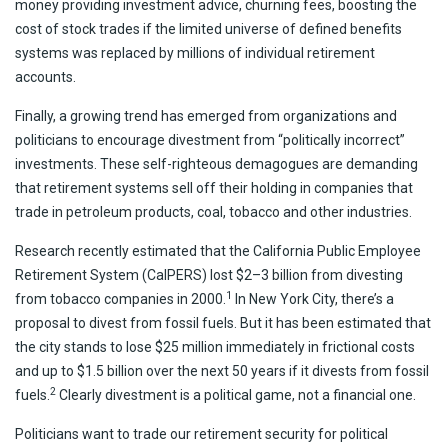
money providing investment advice, churning fees, boosting the
cost of stock trades if the limited universe of defined benefits
systems was replaced by millions of individual retirement
accounts.
Finally, a growing trend has emerged from organizations and
politicians to encourage divestment from “politically incorrect”
investments. These self-righteous demagogues are demanding
that retirement systems sell off their holding in companies that
trade in petroleum products, coal, tobacco and other industries.
Research recently estimated that the California Public Employee
Retirement System (CalPERS) lost $2–3 billion from divesting
1
from tobacco companies in 2000.
In New York City, there’s a
proposal to divest from fossil fuels. But it has been estimated that
the city stands to lose $25 million immediately in frictional costs
and up to $1.5 billion over the next 50 years if it divests from fossil
2
fuels.
Clearly divestment is a political game, not a financial one.
Politicians want to trade our retirement security for political