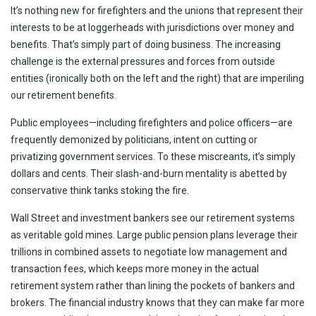
It’s nothing new for firefighters and the unions that represent their
interests to be at loggerheads with jurisdictions over money and
benefits. That’s simply part of doing business. The increasing
challenge is the external pressures and forces from outside
entities (ironically both on the left and the right) that are imperiling
our retirement benefits.
Public employees—including firefighters and police officers—are
frequently demonized by politicians, intent on cutting or
privatizing government services. To these miscreants, it’s simply
dollars and cents. Their slash-and-burn mentality is abetted by
conservative think tanks stoking the fire.
Wall Street and investment bankers see our retirement systems
as veritable gold mines. Large public pension plans leverage their
trillions in combined assets to negotiate low management and
transaction fees, which keeps more money in the actual
retirement system rather than lining the pockets of bankers and
brokers. The financial industry knows that they can make far more