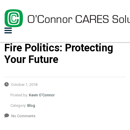
Fire Politics: Protecting
Your Future
October 1, 2018
Posted by:
Kevin O'Connor
Category:
Blog
No Comments