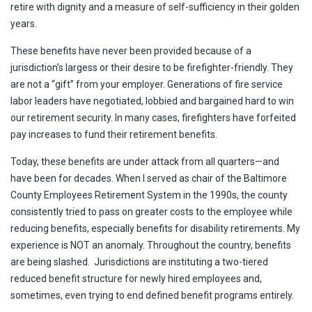
retire with dignity and a measure of self-sufficiency in their golden
years.
These benefits have never been provided because of a
jurisdiction’s largess or their desire to be firefighter-friendly. They
are not a “gift” from your employer. Generations of fire service
labor leaders have negotiated, lobbied and bargained hard to win
our retirement security. In many cases, firefighters have forfeited
pay increases to fund their retirement benefits.
Today, these benefits are under attack from all quarters—and
have been for decades. When I served as chair of the Baltimore
County Employees Retirement System in the 1990s, the county
consistently tried to pass on greater costs to the employee while
reducing benefits, especially benefits for disability retirements. My
experience is NOT an anomaly. Throughout the country, benefits
are being slashed. Jurisdictions are instituting a two-tiered
reduced benefit structure for newly hired employees and,
sometimes, even trying to end defined benefit programs entirely.