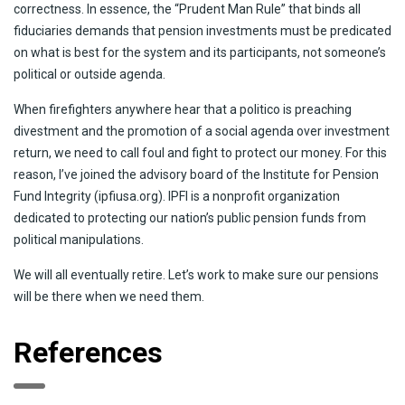
correctness. In essence, the “Prudent Man Rule” that binds all
fiduciaries demands that pension investments must be predicated
on what is best for the system and its participants, not someone’s
political or outside agenda.
When firefighters anywhere hear that a politico is preaching
divestment and the promotion of a social agenda over investment
return, we need to call foul and fight to protect our money. For this
reason, I’ve joined the advisory board of the Institute for Pension
Fund Integrity (ipfiusa.org). IPFI is a nonprofit organization
dedicated to protecting our nation’s public pension funds from
political manipulations.
We will all eventually retire. Let’s work to make sure our pensions
will be there when we need them.
References