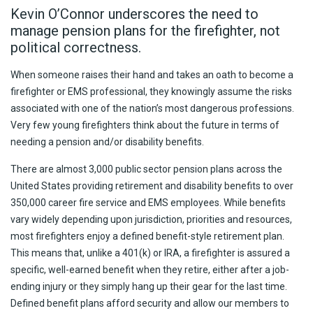
Kevin O’Connor underscores the need to
manage pension plans for the firefighter, not
political correctness.
When someone raises their hand and takes an oath to become a
firefighter or EMS professional, they knowingly assume the risks
associated with one of the nation’s most dangerous professions.
Very few young firefighters think about the future in terms of
needing a pension and/or disability benefits.
There are almost 3,000 public sector pension plans across the
United States providing retirement and disability benefits to over
350,000 career fire service and EMS employees. While benefits
vary widely depending upon jurisdiction, priorities and resources,
most firefighters enjoy a defined benefit-style retirement plan.
This means that, unlike a 401(k) or IRA, a firefighter is assured a
specific, well-earned benefit when they retire, either after a job-
ending injury or they simply hang up their gear for the last time.
Defined benefit plans afford security and allow our members to