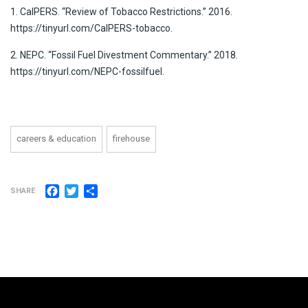
1. CalPERS. “Review of Tobacco Restrictions.” 2016.
https://tinyurl.com/CalPERS-tobacco.
2. NEPC. “Fossil Fuel Divestment Commentary.” 2018.
https://tinyurl.com/NEPC-fossilfuel.
careers & education
firehouse
Facebook
Twitter
Share
SHARE